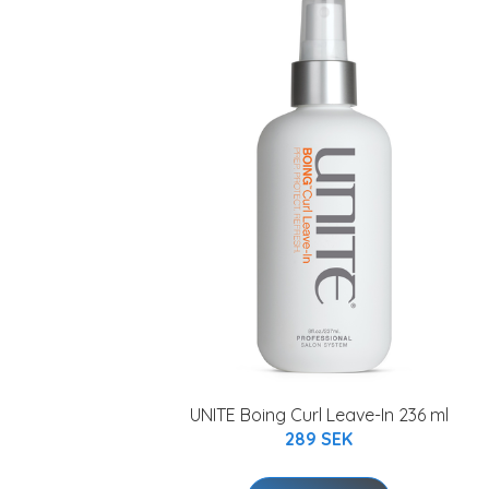
UNITE Boing Curl Leave-In 236 ml
289 SEK