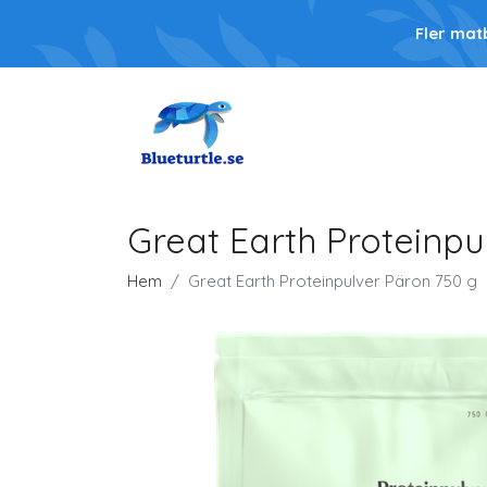
Fler mat
Great Earth Proteinpu
Hem
Great Earth Proteinpulver Päron 750 g