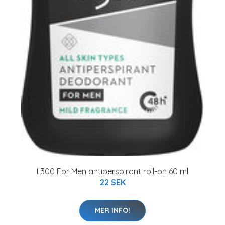
L300 For Men antiperspirant roll-on 60 ml
22 SEK
MER INFO!