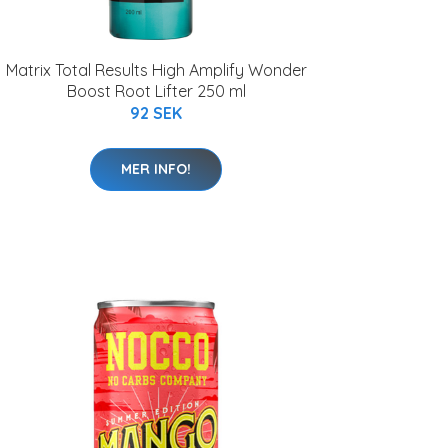
Matrix Total Results High Amplify Wonder
Boost Root Lifter 250 ml
92 SEK
MER INFO!