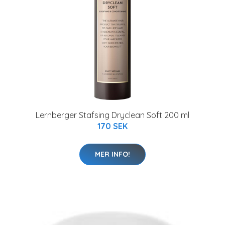
Lernberger Stafsing Dryclean Soft 200 ml
170 SEK
MER INFO!