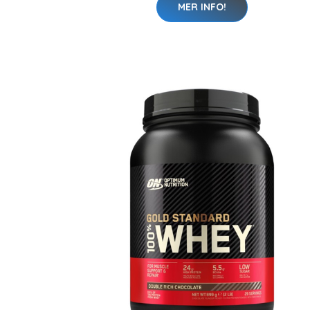
MER INFO!