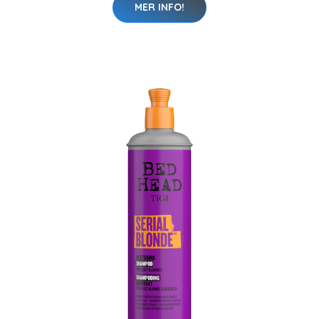
MER INFO!