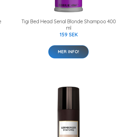
e
Tigi Bed Head Serial Blonde Shampoo 400
ml
159 SEK
MER INFO!