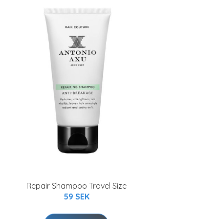
Repair Shampoo Travel Size
59 SEK