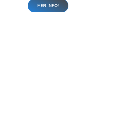
MER INFO!