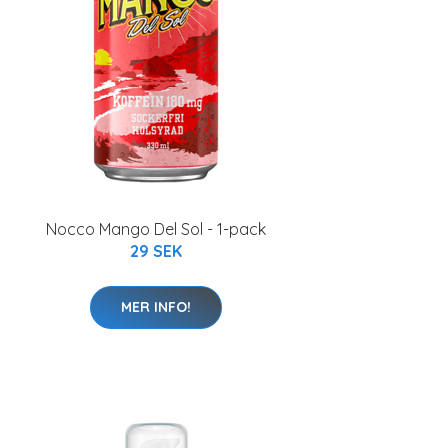
Nocco Mango Del Sol - 1-pack
29 SEK
MER INFO!