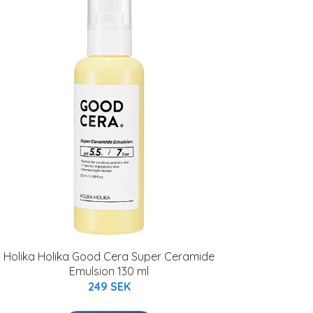
Holika Holika Good Cera Super Ceramide
Emulsion 130 ml
249 SEK