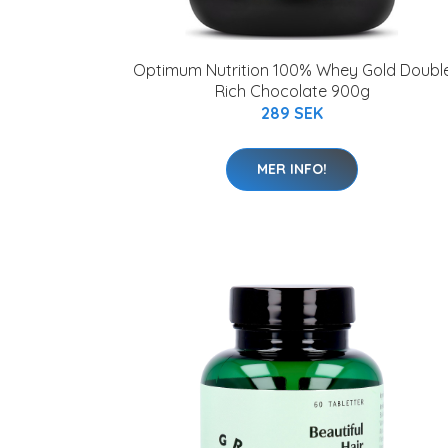
Optimum Nutrition 100% Whey Gold Doubl
Rich Chocolate 900g
289 SEK
MER INFO!