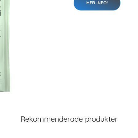
MER INFO!
Rekommenderade produkter