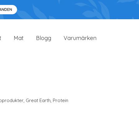
DANDEN
t
Mat
Blogg
Varumärken
oprodukter
,
Great Earth
,
Protein