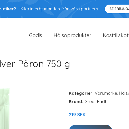
butiker?
Kika in erbjudanden från våra partners.
SE ERBJU
Godis
Hälsoprodukter
Kosttillskot
lver Päron 750 g
Kategorier:
Varumärke
,
Häls
Brand:
Great Earth
219 SEK