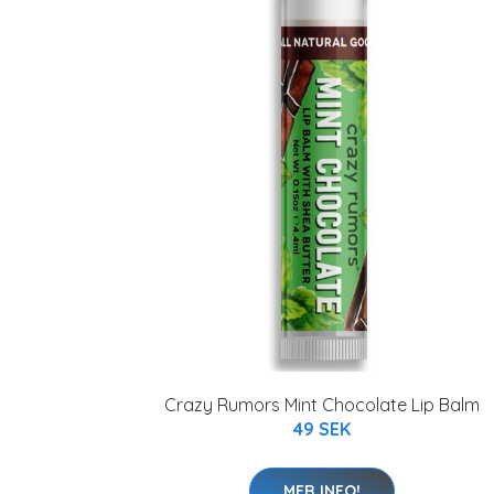
Crazy Rumors Mint Chocolate Lip Balm
49 SEK
MER INFO!