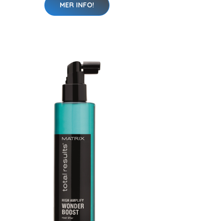
MER INFO!