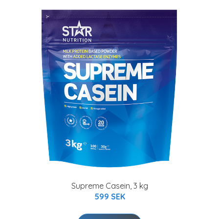
Supreme Casein, 3 kg
599 SEK