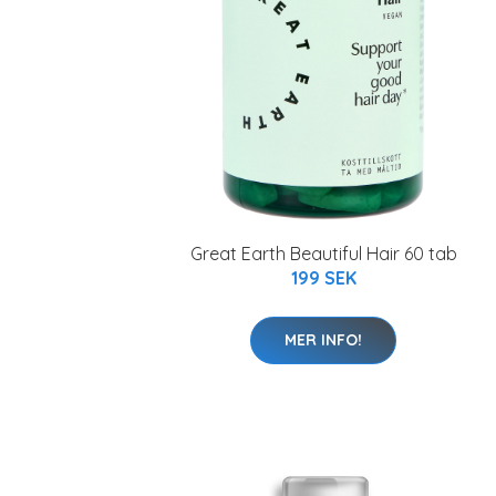
Great Earth Beautiful Hair 60 tab
199 SEK
MER INFO!